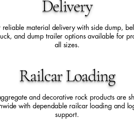
Delivery
 reliable material delivery with side dump, be
uck, and dump trailer options available for pro
all sizes.
Railcar Loading
aggregate and decorative rock products are s
nwide with dependable railcar loading and log
support.