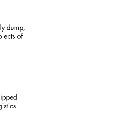
lly dump,
jects of
hipped
istics