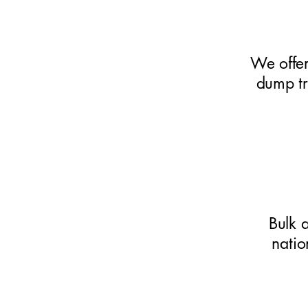
We offer
dump tr
Bulk 
natio