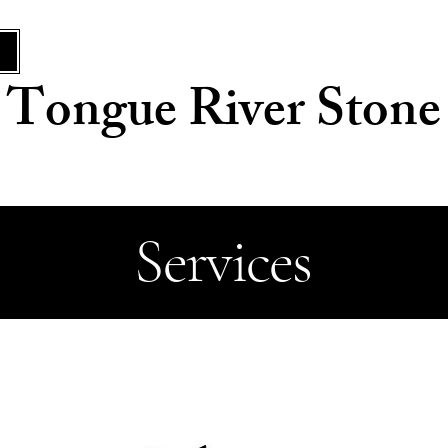
Tongue River Stone
Services