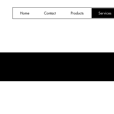
Home
Contact
Products
Services