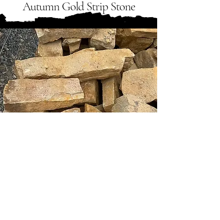
Autumn Gold Strip Stone
Tongue River Stone