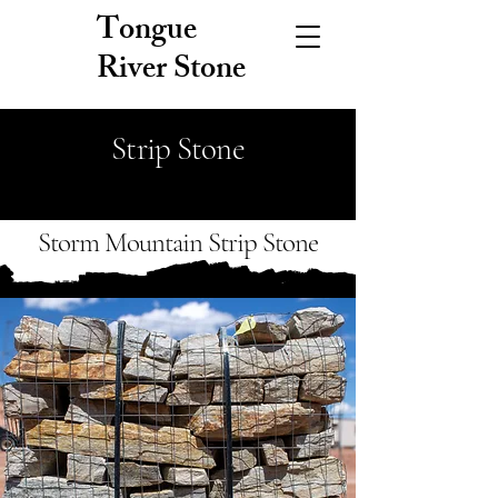
Tongue
River Stone
Strip Stone
Storm Mountain Strip Stone