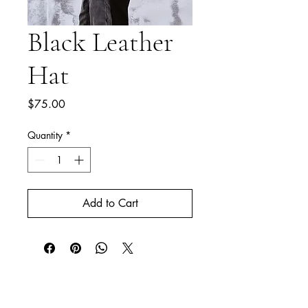
Black Leather
Hat
Price
$75.00
Quantity
*
Add to Cart