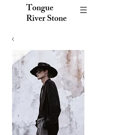
Tongue
River Stone